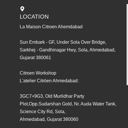
LOCATION
La Maison Citroen Ahemdabad
Sun Embark - GF, Under Sola Over Bridge,
Sarkhej - Gandhinagar Hwy, Sola, Ahmedabad,
Gujarat 380061
Citroen Workshop
L'atelier Citröen Ahmedabad:
3GC7+9G3, Old Murlidhar Party
Plot,Opp.Sudarshan Gold, Nr. Auda Water Tank,
Science City Rd, Sola,
Ahmedabad, Gujarat 380060