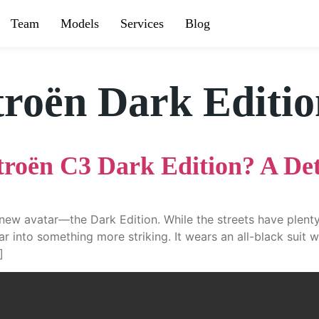
Team
Models
Services
Blog
troën Dark Editi
troën C3 Dark Edition? A De
new avatar—the Dark Edition. While the streets have plenty 
r into something more striking. It wears an all-black suit w
]