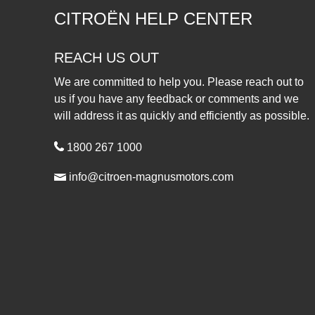
CITROËN HELP CENTER
REACH US OUT
We are committed to help you. Please reach out to
us if you have any feedback or comments and we
will address it as quickly and efficiently as possible.
1800 267 1000
info@citroen-magnusmotors.com