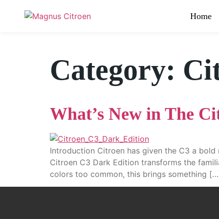
Home
Category:
Ci
What’s New in The Ci
Introduction Citroen has given the C3 a bold 
Citroen C3 Dark Edition transforms the familia
colors too common, this brings something […