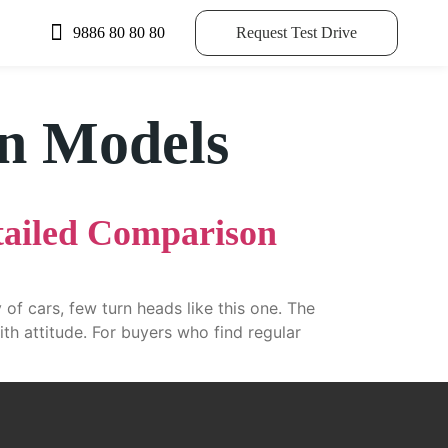
9886 80 80 80
Request Test Drive
on Models
tailed Comparison
of cars, few turn heads like this one. The
ith attitude. For buyers who find regular