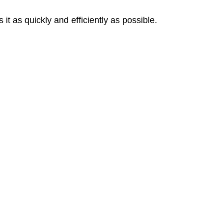
 as quickly and efficiently as possible.