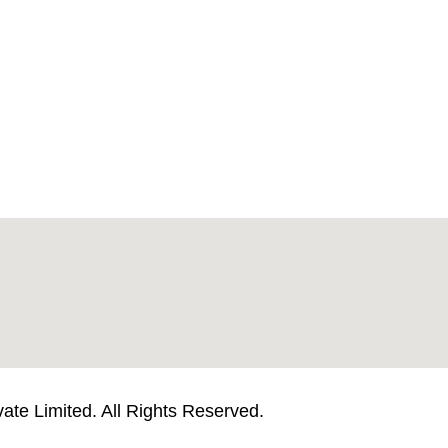
te Limited. All Rights Reserved.