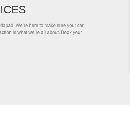
ICES
adabad. We’re here to make sure your car
ction is what we’re all about. Book your