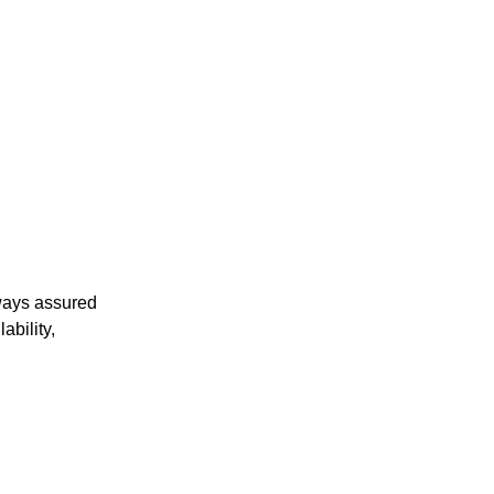
ways assured
ability,