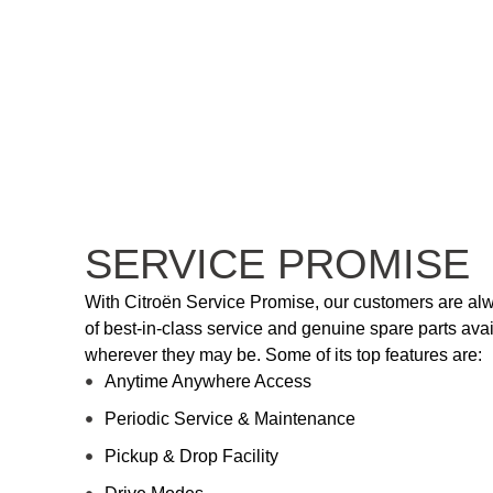
SERVICE PROMISE
With Citroën Service Promise, our customers are al
of best-in-class service and genuine spare parts avail
wherever they may be. Some of its top features are:
Anytime Anywhere Access
Periodic Service & Maintenance
Pickup & Drop Facility