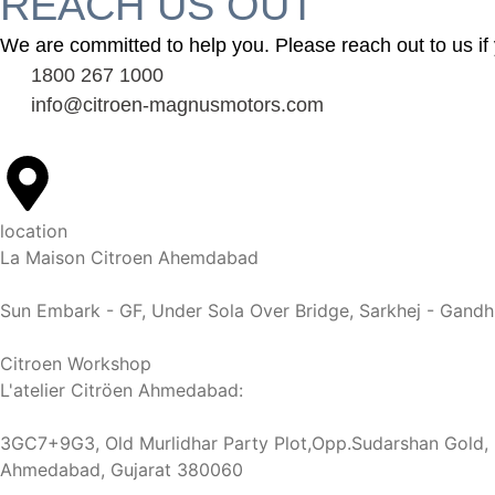
REACH US OUT
We are committed to help you. Please reach out to us if 
1800 267 1000
info@citroen-magnusmotors.com
location
La Maison Citroen Ahemdabad
Sun Embark - GF, Under Sola Over Bridge, Sarkhej - Gand
Citroen Workshop
L'atelier Citröen Ahmedabad:
3GC7+9G3, Old Murlidhar Party Plot,Opp.Sudarshan Gold, N
Ahmedabad, Gujarat 380060