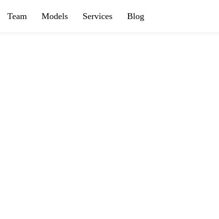
Team
Models
Services
Blog
OUR SERVICES