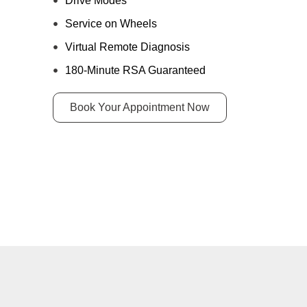
Drive Modes
Service on Wheels
Virtual Remote Diagnosis
180-Minute RSA Guaranteed
Book Your Appointment Now