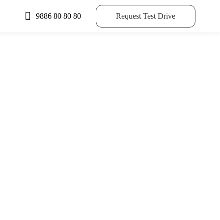
9886 80 80 80
Request Test Drive