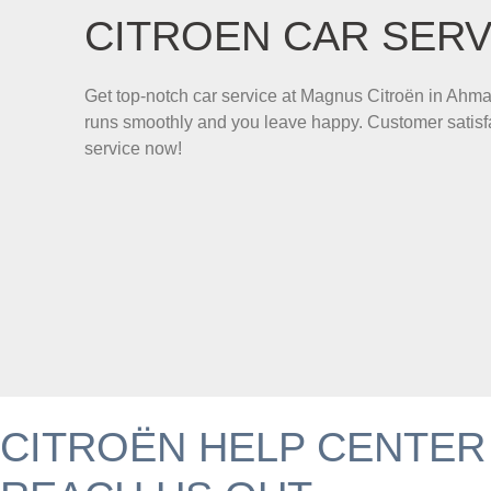
CITROEN CAR SERV
Get top-notch car service at Magnus Citroën in Ahm
runs smoothly and you leave happy. Customer satisfa
service now!
CITROËN HELP CENTER