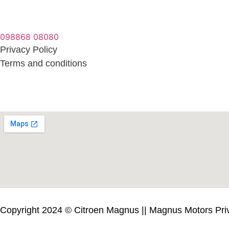
098868 08080
Privacy Policy
Terms and conditions
Copyright 2024 © Citroen Magnus || Magnus Motors Priva