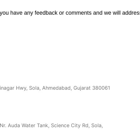
you have any feedback or comments and we will address it
hinagar Hwy, Sola, Ahmedabad, Gujarat 380061
r. Auda Water Tank, Science City Rd, Sola,