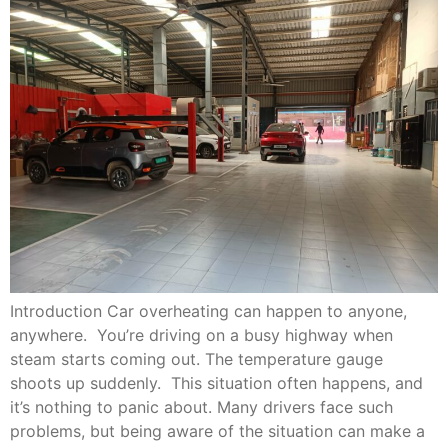
Introduction Car overheating can happen to anyone,
anywhere. You’re driving on a busy highway when
steam starts coming out. The temperature gauge
shoots up suddenly. This situation often happens, and
it’s nothing to panic about. Many drivers face such
problems, but being aware of the situation can make a