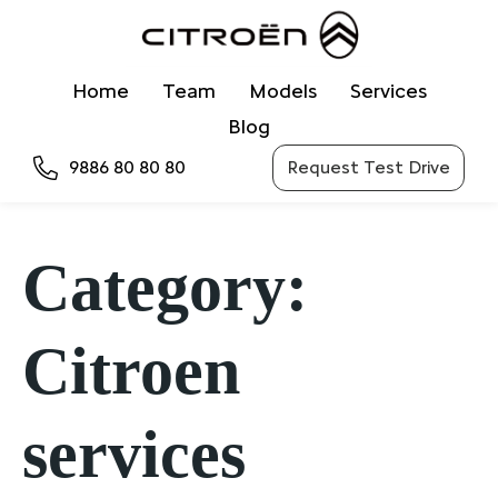
Home
Team
Models
Services
Blog
9886 80 80 80
Request Test Drive
Category:
Citroen
services