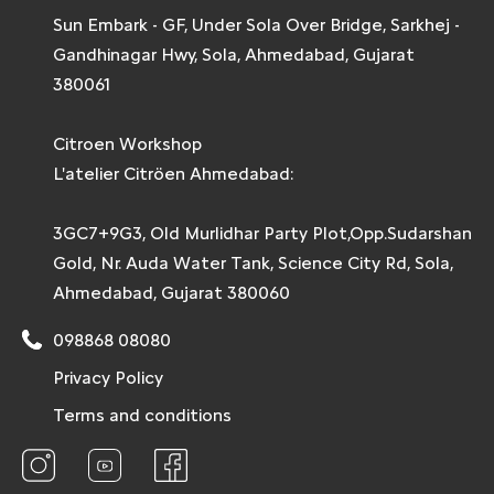
Sun Embark - GF, Under Sola Over Bridge, Sarkhej -
Gandhinagar Hwy, Sola, Ahmedabad, Gujarat
380061
Citroen Workshop
L'atelier Citröen Ahmedabad:
3GC7+9G3, Old Murlidhar Party Plot,Opp.Sudarshan
Gold, Nr. Auda Water Tank, Science City Rd, Sola,
Ahmedabad, Gujarat 380060
098868 08080
Privacy Policy
Terms and conditions