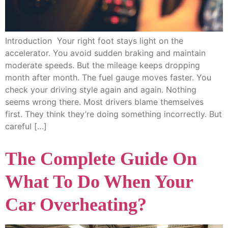
Introduction Your right foot stays light on the
accelerator. You avoid sudden braking and maintain
moderate speeds. But the mileage keeps dropping
month after month. The fuel gauge moves faster. You
check your driving style again and again. Nothing
seems wrong there. Most drivers blame themselves
first. They think they’re doing something incorrectly. But
careful […]
The Complete Guide On
What To Do When Your
Car Overheating?