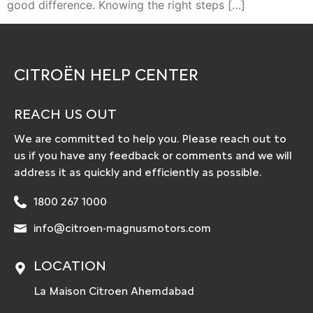
good difference. Knowing the right steps […]
CITROËN HELP CENTER
REACH US OUT
We are committed to help you. Please reach out to
us if you have any feedback or comments and we will
address it as quickly and efficiently as possible.
1800 267 1000
info@citroen-magnusmotors.com
LOCATION
La Maison Citroen Ahemdabad