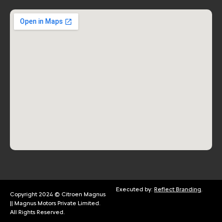
Executed by:
Reflect Branding
.
Copyright 2024 © Citroen Magnus
|| Magnus Motors Private Limited.
All Rights Reserved.