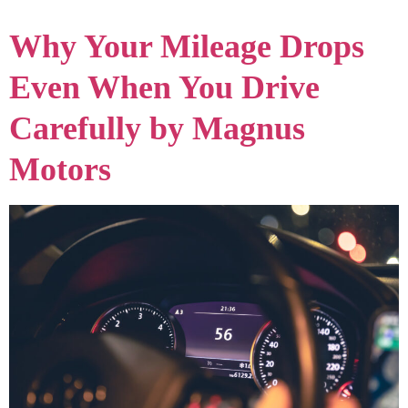
Why Your Mileage Drops
Even When You Drive
Carefully by Magnus
Motors