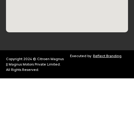
Executed by:
Reflect Branding
.
Copyright 2024 © Citroen Magnus
|| Magnus Motors Private Limited.
All Rights Reserved.