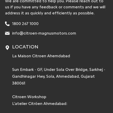
We are committed to help you. Please reach out to
us if you have any feedback or comments and we will
address it as quickly and efficiently as possible.
1800 267 1000
info@citroen-magnusmotors.com
LOCATION
La Maison Citroen Ahemdabad
Sun Embark - GF, Under Sola Over Bridge, Sarkhej -
Gandhinagar Hwy, Sola, Ahmedabad, Gujarat
380061
Citroen Workshop
L'atelier Citröen Ahmedabad: