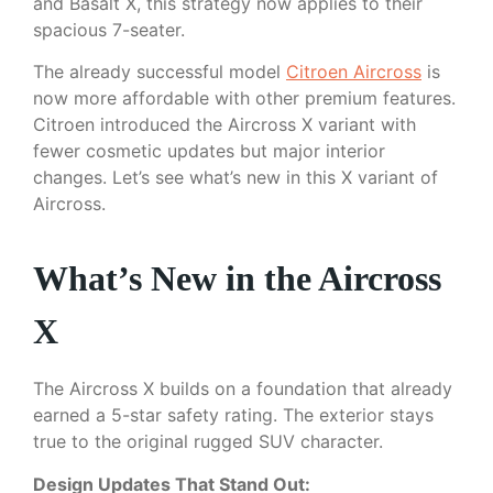
and Basalt X, this strategy now applies to their
spacious 7-seater.
The already successful model
Citroen Aircross
is
now more affordable with other premium features.
Citroen introduced the Aircross X variant with
fewer cosmetic updates but major interior
changes. Let’s see what’s new in this X variant of
Aircross.
What’s New in the Aircross
X
The Aircross X builds on a foundation that already
earned a 5-star safety rating. The exterior stays
true to the original rugged SUV character.
Design Updates That Stand Out: