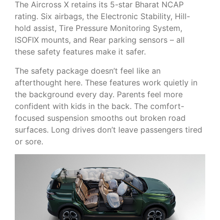
The Aircross X retains its 5-star Bharat NCAP
rating. Six airbags, the Electronic Stability, Hill-
hold assist, Tire Pressure Monitoring System,
ISOFIX mounts, and Rear parking sensors – all
these safety features make it safer.
The safety package doesn’t feel like an
afterthought here. These features work quietly in
the background every day. Parents feel more
confident with kids in the back. The comfort-
focused suspension smooths out broken road
surfaces. Long drives don’t leave passengers tired
or sore.