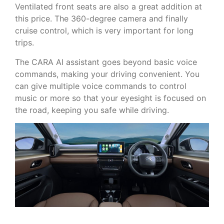
Ventilated front seats are also a great addition at
this price. The 360-degree camera and finally
cruise control, which is very important for long
trips.
The CARA AI assistant goes beyond basic voice
commands, making your driving convenient. You
can give multiple voice commands to control
music or more so that your eyesight is focused on
the road, keeping you safe while driving.