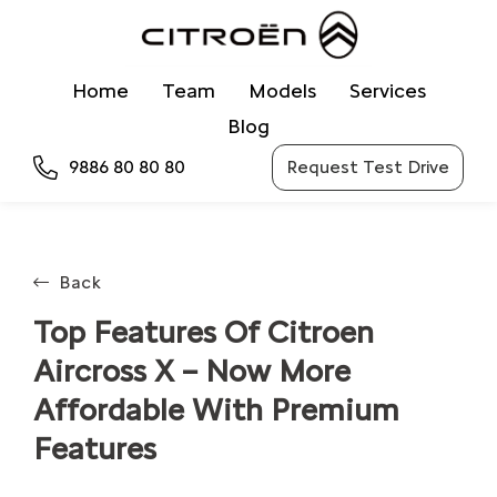
Home
Team
Models
Services
Blog
9886 80 80 80
Request Test Drive
Back
Top Features Of Citroen
Aircross X – Now More
Affordable With Premium
Features