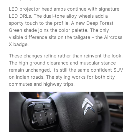
LED projector headlamps continue with signature
LED DRLs. The dual-tone alloy wheels add a
sporty touch to the profile. A new Deep Forest
Green shade joins the color palette. The only
visible difference sits on the tailgate – the Aircross
X badge.
These changes refine rather than reinvent the look.
The high ground clearance and muscular stance
remain unchanged. It’s still the same confident SUV
on Indian roads. The styling works for both city
commutes and highway trips.