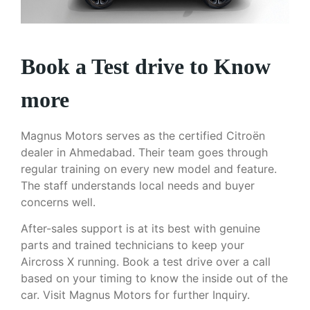
Book a Test drive to Know
more
Magnus Motors serves as the certified Citroën
dealer in Ahmedabad. Their team goes through
regular training on every new model and feature.
The staff understands local needs and buyer
concerns well.
After-sales support is at its best with genuine
parts and trained technicians to keep your
Aircross X running. Book a test drive over a call
based on your timing to know the inside out of the
car. Visit Magnus Motors for further Inquiry.