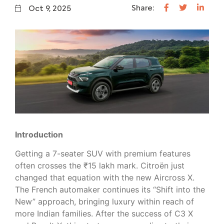
Share:
Oct 9, 2025
Introduction
Getting a 7-seater SUV with premium features
often crosses the ₹15 lakh mark. Citroën just
changed that equation with the new Aircross X.
The French automaker continues its “Shift into the
New” approach, bringing luxury within reach of
more Indian families. After the success of C3 X