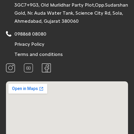
3GC7+9G3, Old Murlidhar Party Plot,Opp.Sudarshan
Gold, Nr. Auda Water Tank, Science City Rd, Sola,
Ahmedabad, Gujarat 380060
098868 08080
Privacy Policy
Terms and conditions