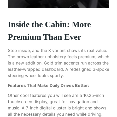
Inside the Cabin: More
Premium Than Ever
Step inside, and the X variant shows its real value.
The brown leather upholstery feels premium, which
is a new addition. Gold trim accents run across the
leather-wrapped dashboard. A redesigned 3-spoke
steering wheel looks sporty.
Features That Make Daily Drives Better:
Other cool features you will see are a 10.25-inch
touchscreen display, great for navigation and
music. A 7-inch digital cluster is bright and shows
all the necessary details you need while driving.