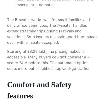
manual or automatic
The 5-seater works well for small families and
daily office commutes. The 7-seater handles
extended family trips during festivals and
vacations. Both layouts maintain good boot space
even with all seats occupied.
Starting at ₹8.29 lakh, the pricing makes it
accessible. Many buyers couldn’t consider a 7-
seater SUV before this. The automatic option
costs more but simplifies stop-and-go traffic.
Comfort and Safety
features