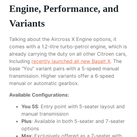
Engine, Performance, and
Variants
Talking about the Aircross X Engine options, it
comes with a 1.2-litre turbo-petrol engine, which is
already carrying the duty on all other Citroen cars,
Including
recently launched all new Basalt X
. The
base “You” variant pairs with a 5-speed manual
transmission. Higher variants offer a 6-speed
manual or automatic gearbox.
Available Configurations:
You 5S
: Entry point with 5-seater layout and
manual transmission
Plus
: Available in both 5-seater and 7-seater
options
Max
: Exclusively offered as a 7-seater with