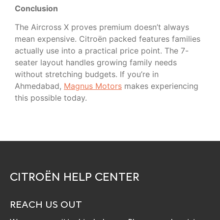
Conclusion
The Aircross X proves premium doesn’t always
mean expensive. Citroën packed features families
actually use into a practical price point. The 7-
seater layout handles growing family needs
without stretching budgets. If you’re in
Ahmedabad,
Magnus Motors
makes experiencing
this possible today.
CITROËN HELP CENTER
REACH US OUT